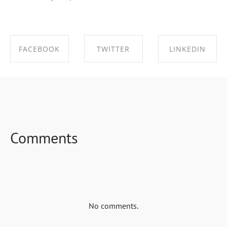
FACEBOOK
TWITTER
LINKEDIN
SHARE ON
SHARE ON
SHARE ON
FACEBOOK
TWITTER
LINKEDIN
Comments
No comments.