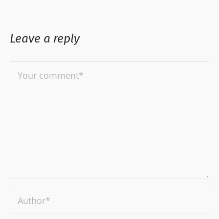
Leave a reply