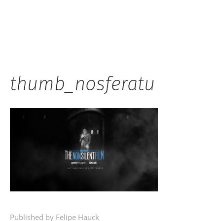
Hauck
thumb_nosferatu
Published by Felipe Hauck