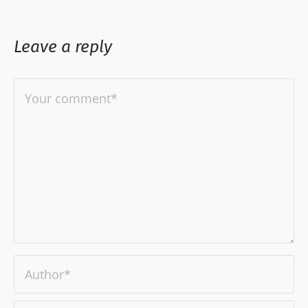
Leave a reply