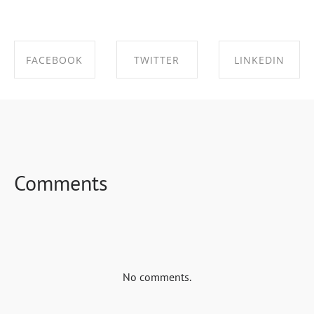
FACEBOOK
TWITTER
LINKEDIN
SHARE ON
SHARE ON
SHARE ON
FACEBOOK
TWITTER
LINKEDIN
Comments
No comments.