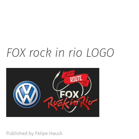
Hauck
FOX rock in rio LOGO
Published by Felipe Hauck