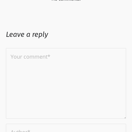
Leave a reply