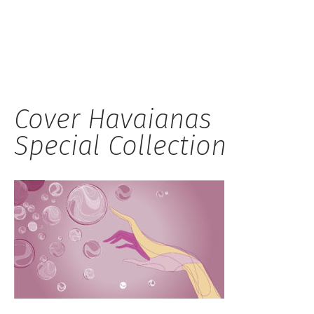
Hauck
Cover Havaianas
Special Collection