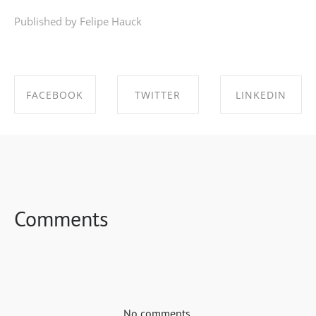
Published by Felipe Hauck
FACEBOOK
TWITTER
LINKEDIN
SHARE ON
SHARE ON
SHARE ON
FACEBOOK
TWITTER
LINKEDIN
Comments
No comments.