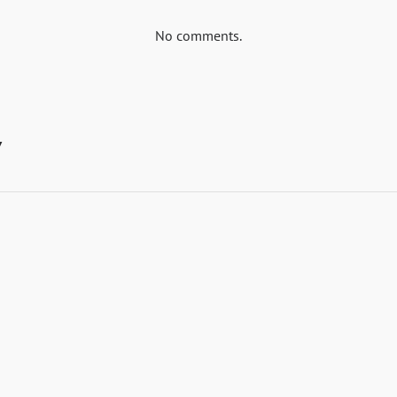
No comments.
y