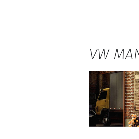
Hauck
VW MAN