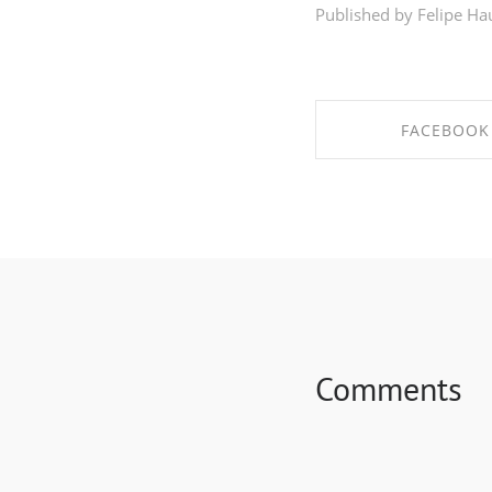
Published by Felipe Ha
FACEBOOK
SHARE ON FAC
Comments