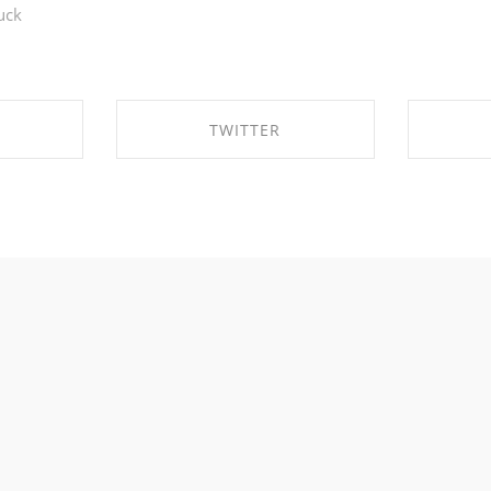
uck
TWITTER
EBOOK
SHARE ON TWITTER
SHA