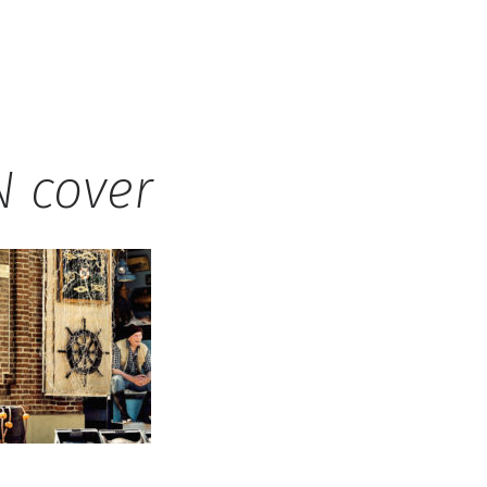
 cover