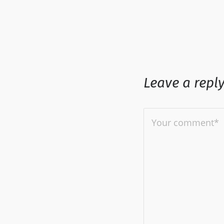
Leave a repl