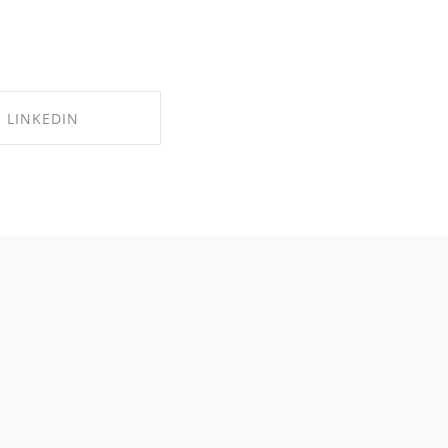
LINKEDIN
RE ON LINKEDIN