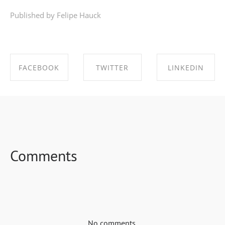
Published by Felipe Hauck
FACEBOOK
TWITTER
LINKEDIN
SHARE ON
SHARE ON
SHARE ON
FACEBOOK
TWITTER
LINKEDIN
Comments
No comments.