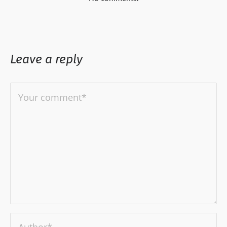
Leave a reply