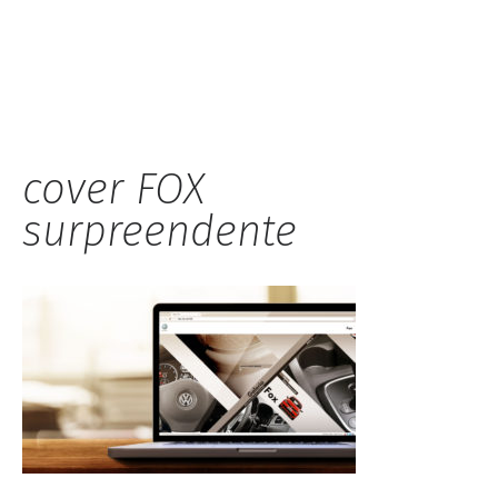
Hauck
cover FOX
surpreendente